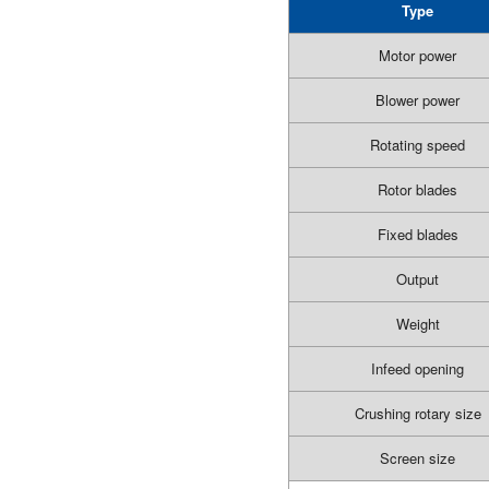
Type
Motor power
Blower power
Rotating speed
Rotor blades
Fixed blades
Output
Weight
Infeed opening
Crushing rotary size
Screen size