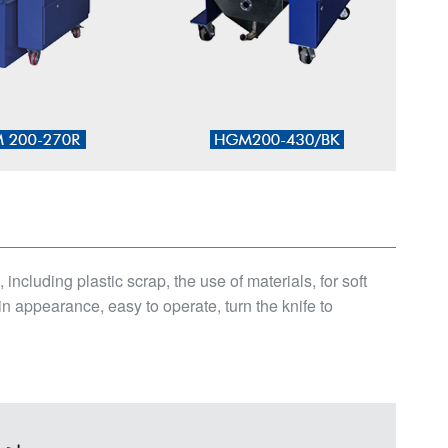
cluding plastic scrap, the use of materials, for soft
 appearance, easy to operate, turn the knife to