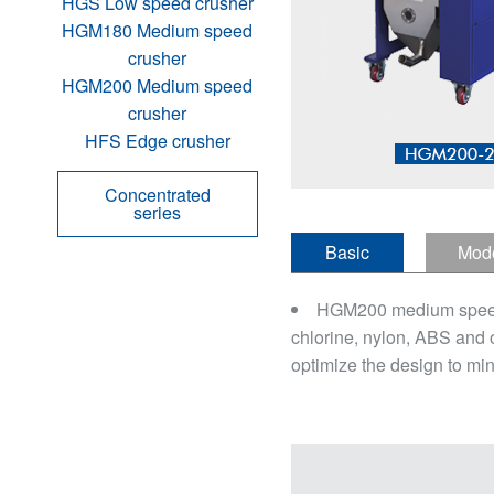
HGS Low speed crusher
HGM180 Medium speed
crusher
HGM200 Medium speed
crusher
HFS Edge crusher
Concentrated
series
Basic
Mod
introduction
defini
HGM200 medium speed cru
chlorine, nylon, ABS and 
optimize the design to min