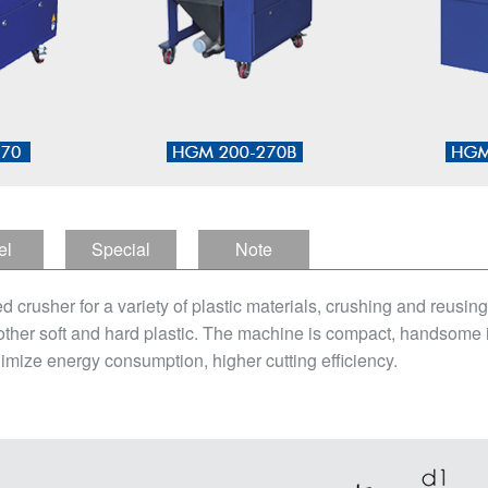
el
Special
Note
tion
Features
sher for a variety of plastic materials, crushing and reusing, in
other soft and hard plastic. The machine is compact, handsome in
imize energy consumption, higher cutting efficiency.