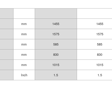
mm
1455
1455
mm
1575
1575
mm
585
585
mm
830
830
mm
1015
1015
Inch
1.5
1.5