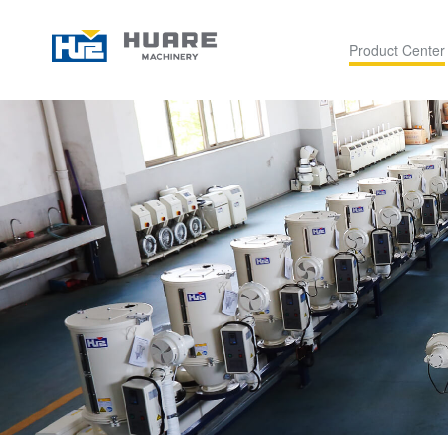
Product Center