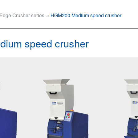
Edge Crusher series
→
HGM200 Medium speed crusher
ium speed crusher