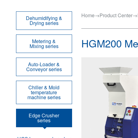
Home
→
Product Center
→
Dehumidifying &
Drying series
HGM200 Med
Metering &
Mixing series
Auto-Loader &
Conveyor series
Chiller & Mold
temperature
machine series
Edge Crusher
series