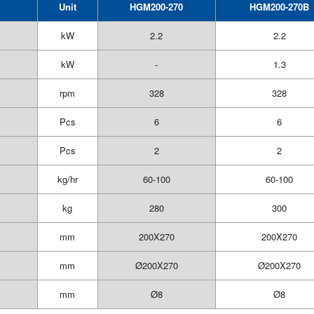
Unit
HGM200-270
HGM200-270B
kW
2.2
2.2
kW
-
1.3
rpm
328
328
Pcs
6
6
Pcs
2
2
kg/hr
60-100
60-100
kg
280
300
mm
200X270
200X270
mm
Ø200X270
Ø200X270
mm
Ø8
Ø8