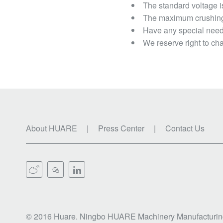
The standard voltage i
The maximum crushing 
Have any special needs
We reserve right to cha
About HUARE
|
Press Center
|
Contact Us



© 2016 Huare. Ningbo HUARE Machinery Manufacturing