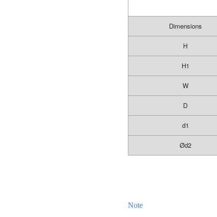
Dimensions
H
H1
W
D
d1
Ø
d2
Note