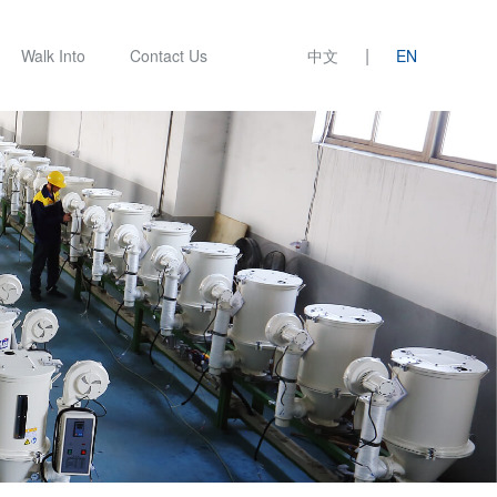
|
Walk Into
Contact Us
中文
EN