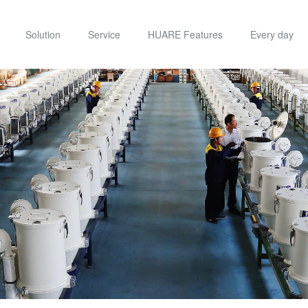
Solution
Service
HUARE Features
Every day