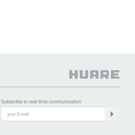
Subscribe to real-time communication
