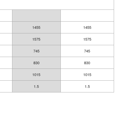
1455
1455
1575
1575
745
745
830
830
1015
1015
1.5
1.5