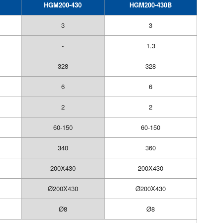
HGM200-430
HGM200-430B
3
3
-
1.3
328
328
6
6
2
2
60-150
60-150
340
360
200X430
200X430
Ø200X430
Ø200X430
Ø8
Ø8