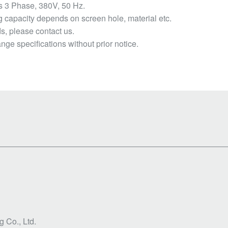
s 3 Phase, 380V, 50 Hz.
capacity depends on screen hole, material etc.
, please contact us.
nge specifications without prior notice.
 Co., Ltd.