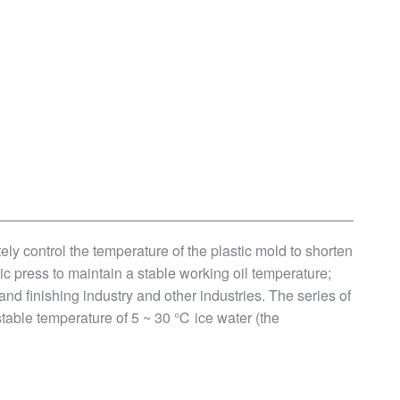
ately control the temperature of the plastic mold to shorten
ic press to maintain a stable working oil temperature;
 and finishing industry and other industries. The series of
stable temperature of 5 ~ 30 ℃ ice water (the