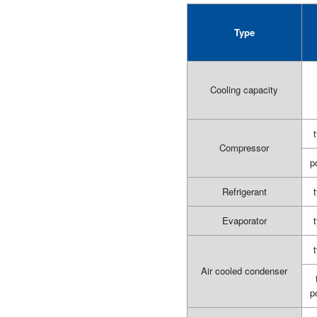
Type
Cooling capacity
Compressor
p
Refrigerant
Evaporator
Air cooled condenser
p