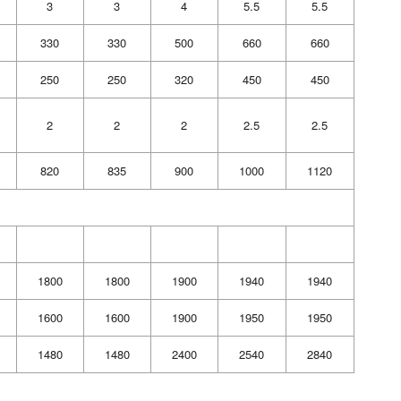
3
3
4
5.5
5.5
330
330
500
660
660
250
250
320
450
450
2
2
2
2.5
2.5
820
835
900
1000
1120
1800
1800
1900
1940
1940
1600
1600
1900
1950
1950
1480
1480
2400
2540
2840