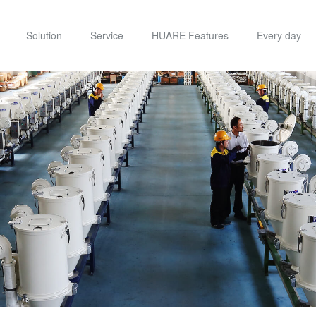
Solution
Service
HUARE Features
Every day