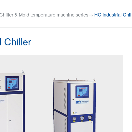
Chiller & Mold temperature machine series
→
HC Industrial Chil
 Chiller