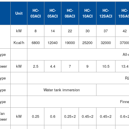
HC-
HC-
HC-
HC-
HC-
HC-
Unit
03ACI
05ACI
08ACI
10ACI
12SACI
15SA
kW
8
14
22
30
37
42
Kcal/h
6800
12040
19000
25200
32000
3700
type
All-
ower
kW
2.5
4.4
7
9
10.5
13.4
type
R2
type
Water tank immersion
type
Finn
fan
kW
0.25
0.6
0.25×2
0.45×2
0.45×2
0.6×
ower