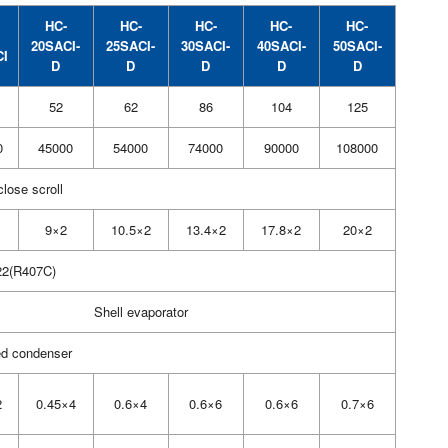
HC-
HC-
HC-
HC-
HC-
20SACI-
25SACI-
30SACI-
40SACI-
50SACI-
CI
D
D
D
D
D
52
62
86
104
125
0
45000
54000
74000
90000
108000
close scroll
9×2
10.5×2
13.4×2
17.8×2
20×2
2(R407C)
Shell evaporator
ed condenser
2
0.45×4
0.6×4
0.6×6
0.6×6
0.7×6