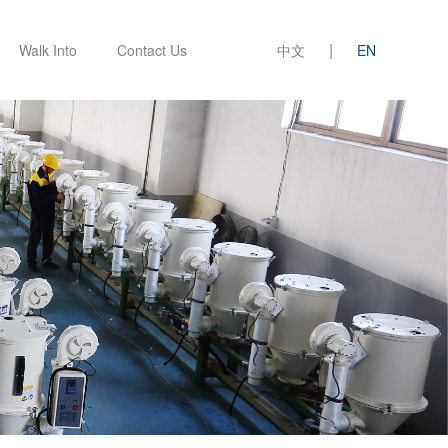
|
Walk Into
Contact Us
中文
EN