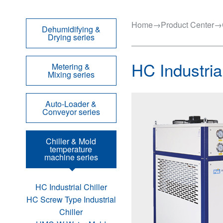
Home
→
Product Center
→
Dehumidifying &
Drying series
HC Industrial
Metering &
Mixing series
Auto-Loader &
Conveyor series
Chiller & Mold
temperature
machine series
HC Industrial Chiller
HC Screw Type Industrial
Chiller