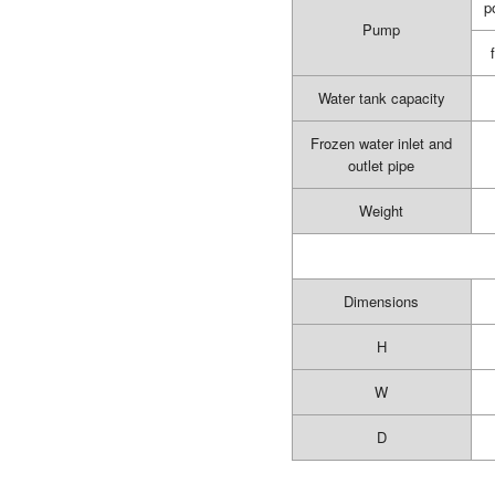
p
Pump
Water tank capacity
Frozen water inlet and
outlet pipe
Weight
Dimensions
H
W
D