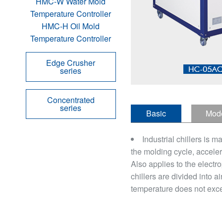
HMC-W Water Mold
Temperature Controller
HMC-H Oil Mold
Temperature Controller
Edge Crusher
series
Concentrated
series
Basic
Mod
introduction
defini
Industrial chillers is m
the molding cycle, acceler
Also applies to the electro
chillers are divided into 
temperature does not exce