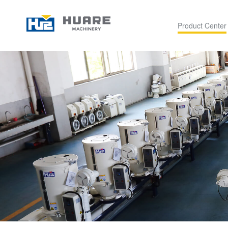
Product Center