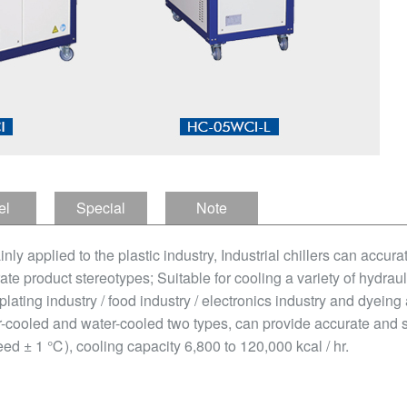
el
Special
Note
tion
Features
ainly applied to the plastic industry, Industrial chillers can accur
ate product stereotypes; Suitable for cooling a variety of hydraul
plating industry / food industry / electronics industry and dyeing
air-cooled and water-cooled two types, can provide accurate and 
ed ± 1 ℃), cooling capacity 6,800 to 120,000 kcal / hr.