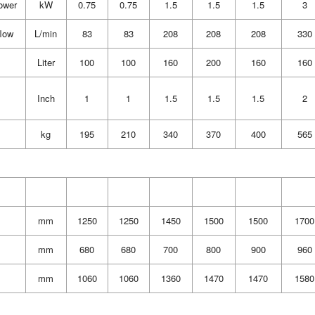
ower
kW
0.75
0.75
1.5
1.5
1.5
3
flow
L/min
83
83
208
208
208
330
Liter
100
100
160
200
160
160
Inch
1
1
1.5
1.5
1.5
2
kg
195
210
340
370
400
565
mm
1250
1250
1450
1500
1500
1700
mm
680
680
700
800
900
960
mm
1060
1060
1360
1470
1470
1580