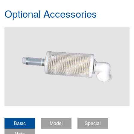
Optional Accessories
Basic
Model
Special
introduction
Note
definition
Features