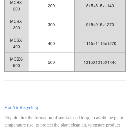
MCBX-
200
815×815×1140
200
MCBX-
300
915×915×1270
300
MCBX-
400
1115×1115×1270
400
MCBX-
500
1215X1215X1440
500
Hot Air Recycling
Dry air after the formation of semi-closed loop, to avoid the plant
temperature rise, to protect the plant clean air, to ensure product