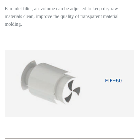
Fan inlet filter, air volume can be adjusted to keep dry raw
materials clean, improve the quality of transparent material
molding.