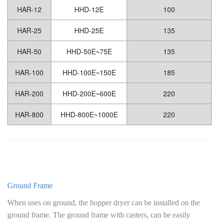
HAR-12
HHD-12E
100
HAR-25
HHD-25E
135
HAR-50
HHD-50E~75E
135
HAR-100
HHD-100E~150E
185
HAR-200
HHD-200E~600E
220
HAR-800
HHD-800E~1000E
220
Ground Frame
When uses on ground, the hopper dryer can be installed on the
ground frame. The ground frame with casters, can be easily