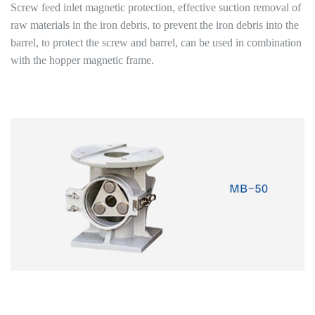
Screw feed inlet magnetic protection, effective suction removal of
raw materials in the iron debris, to prevent the iron debris into the
barrel, to protect the screw and barrel, can be used in combination
with the hopper magnetic frame.