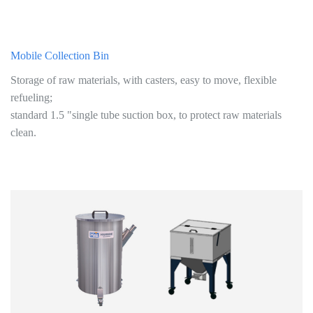
Mobile Collection Bin
Storage of raw materials, with casters, easy to move, flexible
refueling;
standard 1.5 "single tube suction box, to protect raw materials
clean.