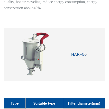
quality, hot air recycling, reduce energy consumption, energy
conservation about 40%.
Type
Suitable type
Filter diameter(mm)