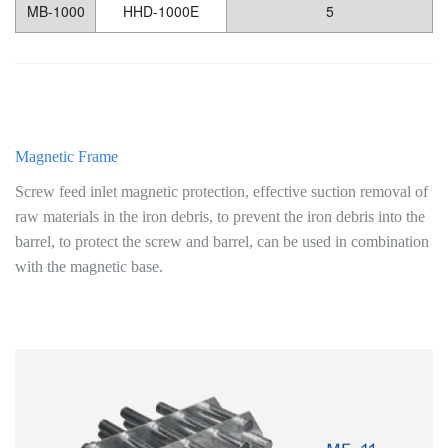
MB-1000
HHD-1000E
5
Magnetic Frame
Screw feed inlet magnetic protection, effective suction removal of
raw materials in the iron debris, to prevent the iron debris into the
barrel, to protect the screw and barrel, can be used in combination
with the magnetic base.