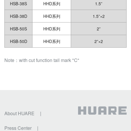
HSB-38S
HHD系列
1.5”
HSB-38D
HHD系列
1.5”×2
HSB-50S
HHD系列
2”
HSB-50D
HHD系列
2”×2
Note：with cut function tail mark "C"
About HUARE
|
Press Center
|