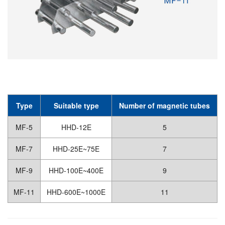
Type
Suitable type
Number of magnetic tubes
MF-5
HHD-12E
5
MF-7
HHD-25E~75E
7
MF-9
HHD-100E~400E
9
MF-11
HHD-600E~1000E
11