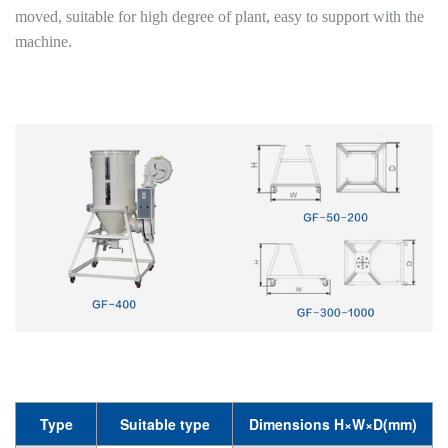
moved, suitable for high degree of plant, easy to support with the
machine.
Type
Suitable type
Dimensions H×W×D(mm)