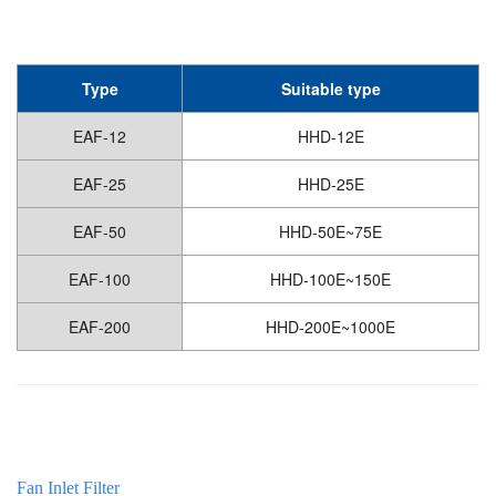
Type
Suitable type
EAF-12
HHD-12E
EAF-25
HHD-25E
EAF-50
HHD-50E~75E
EAF-100
HHD-100E~150E
EAF-200
HHD-200E~1000E
Fan Inlet Filter