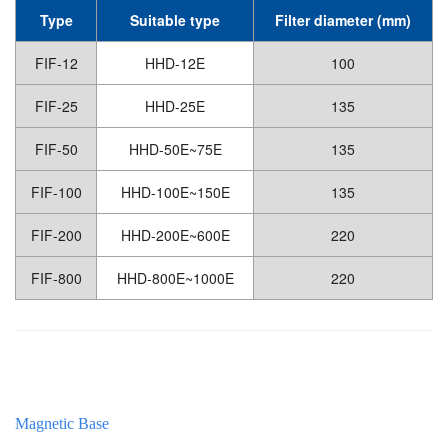
Type
Suitable type
Filter diameter (mm)
FIF-12
HHD-12E
100
FIF-25
HHD-25E
135
FIF-50
HHD-50E~75E
135
FIF-100
HHD-100E~150E
135
FIF-200
HHD-200E~600E
220
FIF-800
HHD-800E~1000E
220
Magnetic Base