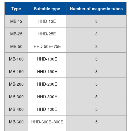
Type
Suitable type
Number of magnetic tubes
MB-12
HHD-12E
3
MB-25
HHD-25E
3
MB-50
HHD-50E~75E
3
MB-100
HHD-100E
3
MB-150
HHD-150E
3
MB-200
HHD-200E
5
MB-300
HHD-300E
5
MB-400
HHD-400E
5
MB-600
HHD-600E~800E
5