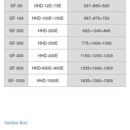
GF-50
HHD-12E~75E
537×850×520
GF-100
HHD-100E~150E
587×970×720
GF-200
HHD-200E
652×1240×840
GF-300
HHD-300E
775×1000×1000
GF-400
HHD-400E
1150×1200×1200
GF-600
HHD-600E~800E
1255×1300×1300
GF-1000
HHD-1000E
1635×1300×1300
Suction Box