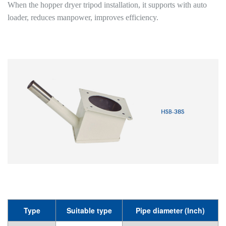
When the hopper dryer tripod installation, it supports with auto
loader, reduces manpower, improves efficiency.
Type
Suitable type
Pipe diameter (Inch)