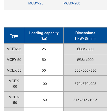
Loading capacity
Dimensions
Type
(kg)
H×W×D(mm)
MCBY-25
25
Ø381×690
MCBY-50
50
Ø381×900
MCBX-50
50
500×500×880
MCBX-
100
670×670×925
100
MCBX-
150
815×815×1025
150