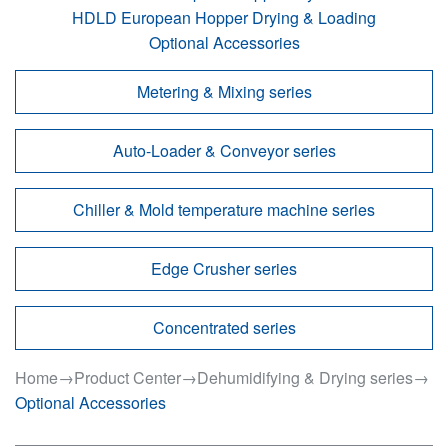
HDLD European Hopper Drying & Loading
Optional Accessories
Metering & Mixing series
Auto-Loader & Conveyor series
Chiller & Mold temperature machine series
Edge Crusher series
Concentrated series
Home
→
Product Center
→
Dehumidifying & Drying series
→
Optional Accessories