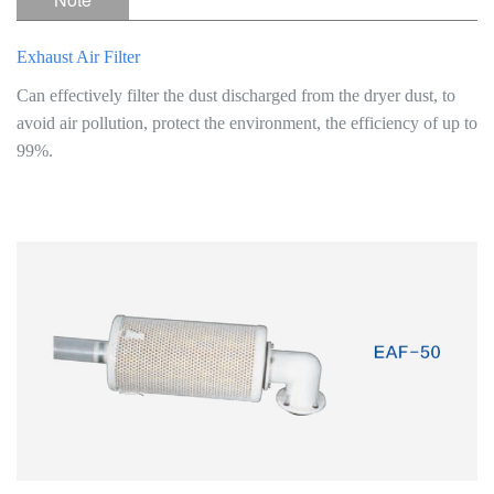
Exhaust Air Filter
Can effectively filter the dust discharged from the dryer dust, to
avoid air pollution, protect the environment, the efficiency of up to
99%.