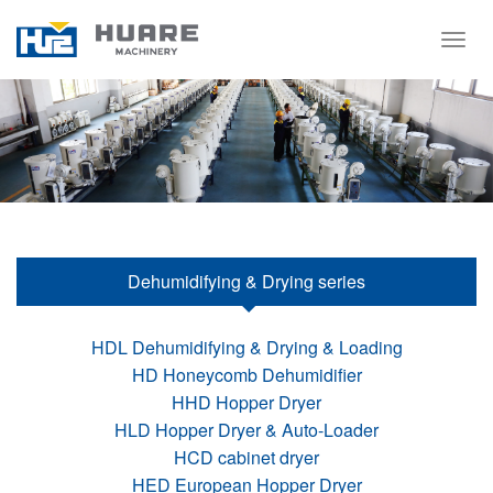
Togg
navig
Dehumidifying & Drying series
HDL Dehumidifying & Drying & Loading
HD Honeycomb Dehumidifier
HHD Hopper Dryer
HLD Hopper Dryer & Auto-Loader
HCD cabinet dryer
HED European Hopper Dryer